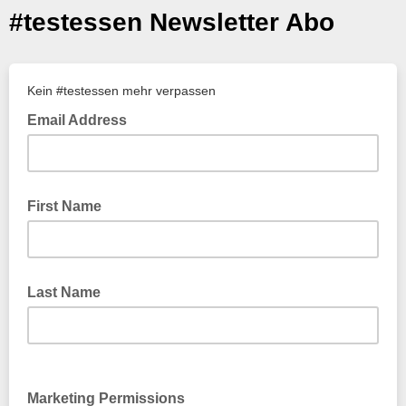
#testessen Newsletter Abo
Kein #testessen mehr verpassen
Email Address
First Name
Last Name
Marketing Permissions