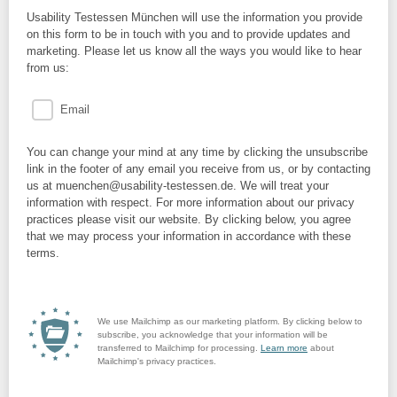
Usability Testessen München will use the information you provide
on this form to be in touch with you and to provide updates and
marketing. Please let us know all the ways you would like to hear
from us:
Email
You can change your mind at any time by clicking the unsubscribe
link in the footer of any email you receive from us, or by contacting
us at muenchen@usability-testessen.de. We will treat your
information with respect. For more information about our privacy
practices please visit our website. By clicking below, you agree
that we may process your information in accordance with these
terms.
We use Mailchimp as our marketing platform. By clicking below to
subscribe, you acknowledge that your information will be
transferred to Mailchimp for processing.
Learn more
about
Mailchimp's privacy practices.